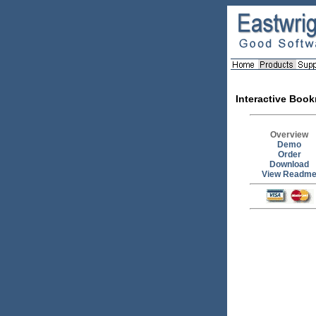
Interactive Boo
Overview
Demo
Order
Download
View Readm