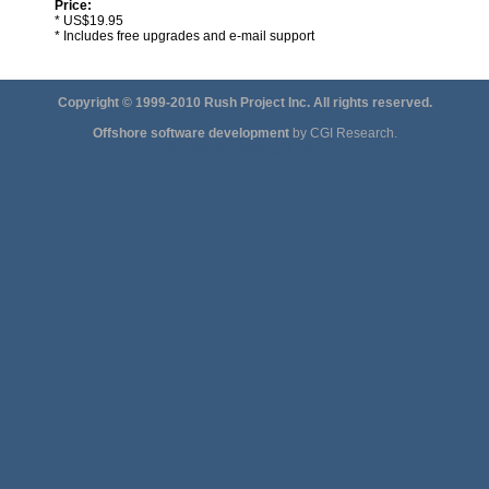
Price:
* US$19.95
* Includes free upgrades and e-mail support
Copyright © 1999-2010 Rush Project Inc. All rights reserved.
Offshore software development
by CGI Research.
jonhdoe@eastwright.com