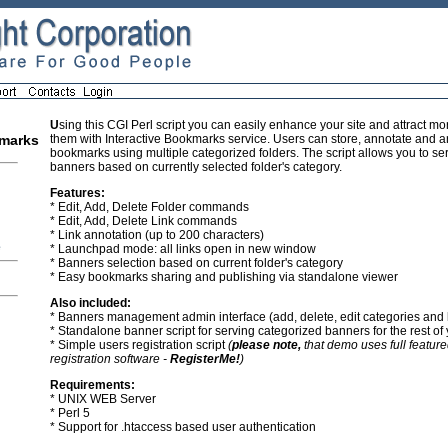
U
sing this CGI Perl script you can easily enhance your site and attract mor
them with Interactive Bookmarks service. Users can store, annotate and a
kmarks
bookmarks using multiple categorized folders. The script allows you to se
banners based on currently selected folder's category.
Features:
* Edit, Add, Delete Folder commands
* Edit, Add, Delete Link commands
* Link annotation (up to 200 characters)
e
* Launchpad mode: all links open in new window
* Banners selection based on current folder's category
* Easy bookmarks sharing and publishing via standalone viewer
Also included:
* Banners management admin interface (add, delete, edit categories and
* Standalone banner script for serving categorized banners for the rest of 
* Simple users registration script
(
please note,
that demo uses full feature
registration software -
RegisterMe!
)
Requirements:
* UNIX WEB Server
* Perl 5
* Support for .htaccess based user authentication