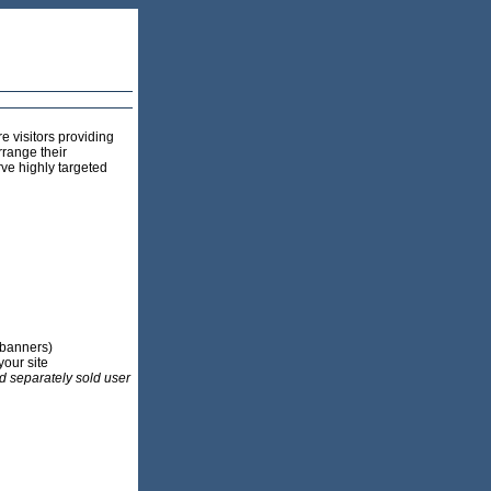
e visitors providing
rrange their
rve highly targeted
 banners)
your site
d separately sold user