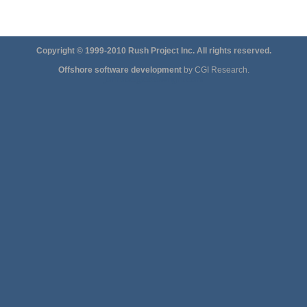
Copyright © 1999-2010 Rush Project Inc. All rights reserved.
Offshore software development
by CGI Research.
jonhdoe@eastwright.com