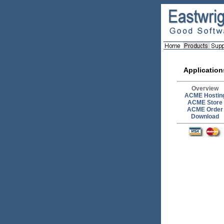
Application
Overview
ACME Hostin
ACME Store
ACME Order
Download