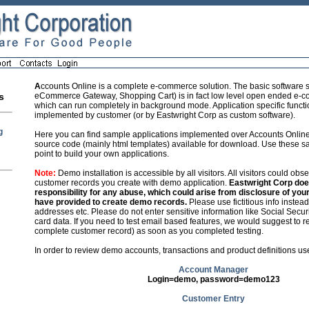
A
ccounts Online is a complete e-commerce solution. The basic software s
eCommerce Gateway, Shopping Cart) is in fact low level open ended e-
s
which can run completely in background mode. Application specific function
implemented by customer (or by Eastwright Corp as custom software).
g
Here you can find sample applications implemented over Accounts Onlin
source code (mainly html templates) available for download. Use these sa
point to build your own applications.
Note:
Demo installation is accessible by all visitors. All visitors could obs
customer records you create with demo application.
Eastwright Corp do
responsibility for any abuse, which could arise from disclosure of you
have provided to create demo records.
Please use fictitious info instea
addresses etc. Please do not enter sensitive information like Social Secur
card data. If you need to test email based features, we would suggest to re
complete customer record) as soon as you completed testing.
In order to review demo accounts, transactions and product definitions use
Account Manager
Login=demo, password=demo123
Customer Entry