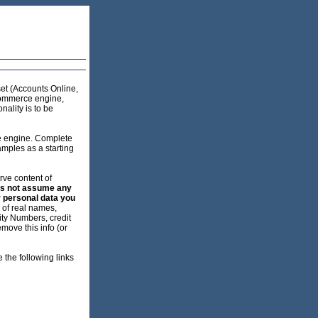
et (Accounts Online,
commerce engine,
ality is to be
e engine. Complete
mples as a starting
erve content of
es not assume any
r personal data you
d of real names,
ity Numbers, credit
move this info (or
 the following links